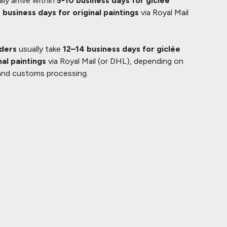
lly arrive within
5-10 business days for giclée
 business days for original paintings
via Royal Mail
rders
usually take
12–14 business days for giclée
nal paintings
via Royal Mail (or DHL), depending on
and customs processing.