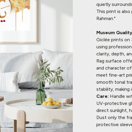
quietly surrounds
This print is als
Rahman."
Museum Quality 
Giclée prints o
using profession
clarity, depth, 
Rag surface offe
and character of 
meet fine-art pr
smooth tonal tran
stability, making 
Care:
Handle wit
UV-protective gla
direct sunlight,
Dust only the fr
protective sleev