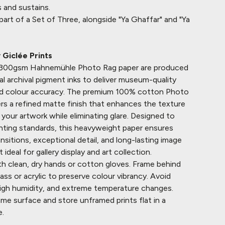
 and sustains.
o part of a Set of Three, alongside "Ya Ghaffar" and "Ya
Giclée Prints
n 300gsm
Hahnemühle
Photo Rag paper are produced
al archival pigment inks to deliver museum-quality
and colour accuracy. The premium 100% cotton Photo
rs a refined matte finish that enhances the texture
your artwork while eliminating glare. Designed to
inting standards, this heavyweight paper ensures
sitions, exceptional detail, and long-lasting image
it ideal for gallery display and art collection.
h clean, dry hands or cotton gloves. Frame behind
ss or acrylic to preserve colour vibrancy. Avoid
 high humidity, and extreme temperature changes.
ame surface and store unframed prints flat in a
e.