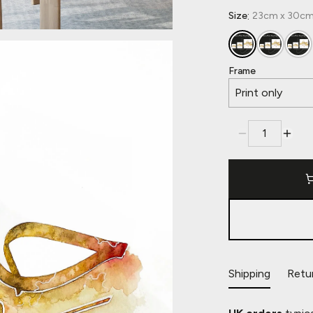
:
Size
23cm x 30cm,
Frame
Print only
Shipping
Retu