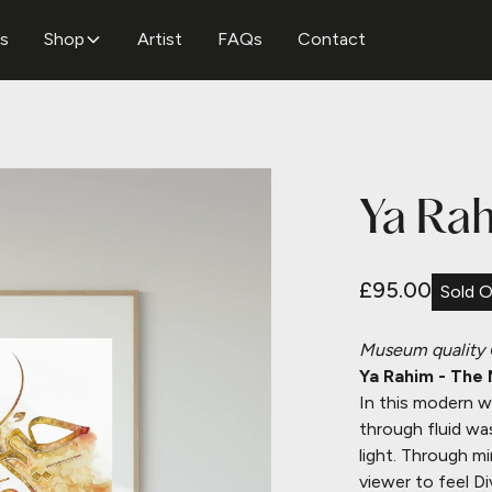
ns
Shop
Artist
FAQs
Contact
Ya Rah
£95.00
Sold 
Museum quality
Ya Rahim - The 
In this modern w
through fluid wa
light.
Through min
viewer to feel Di