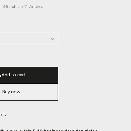
 8.9inches x 11.7inches
Add to cart
Buy now
rns