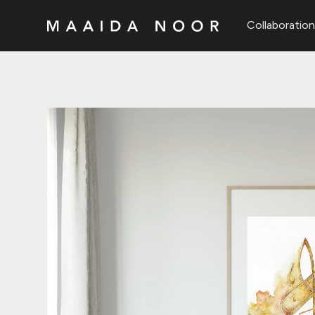
Collaboratio