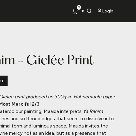
0
Login
im - Giclée Print
Out
Giclée print produced on 300gsm Hahnemühle paper
Most Merciful 2/3
atercolour painting, Maaida interprets
Ya Rahim
shes and softened edges that seem to dissolve into
imal form and luminous space, Maaida invites the
vine mercy not as an idea, but as a presence that