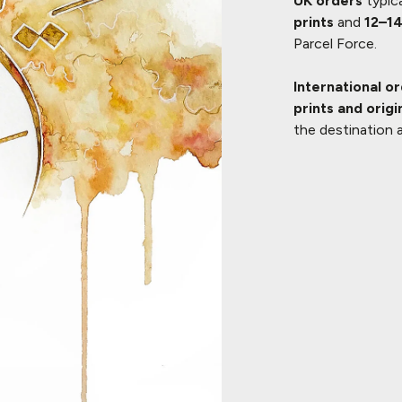
UK orders
typica
prints
and
12–14
Parcel Force.
International o
prints and origi
the destination 