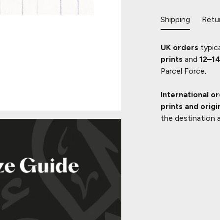
Shipping
Retu
UK orders
typica
prints
and
12–14
Parcel Force.
International o
prints and origi
the destination 