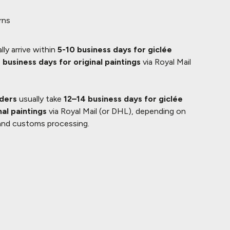
rns
lly arrive within
5-10 business days for giclée
 business days for original paintings
via Royal Mail
rders
usually take
12–14 business days for giclée
nal paintings
via Royal Mail (or DHL), depending on
and customs processing.