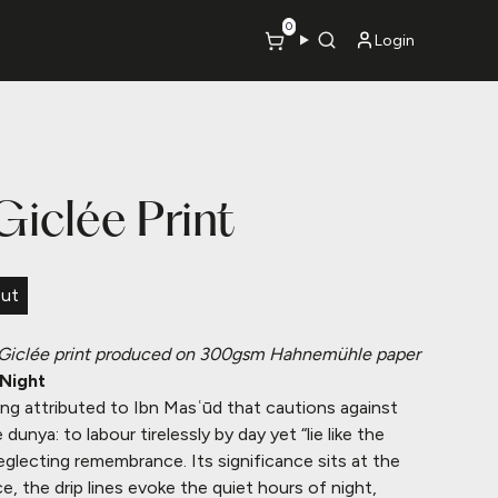
0
Login
 Giclée Print
Out
Giclée print produced on 300gsm Hahnemühle paper
 Night
ying attributed to Ibn Masʿūd that cautions against
e dunya: to labour tirelessly by day yet “lie like the
eglecting remembrance. Its significance sits at the
ce, the drip lines evoke the quiet hours of night,