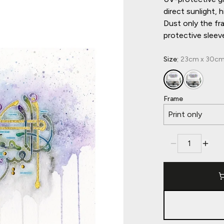
direct sunlight,
Dust only the fr
protective sleev
:
Size
23cm x 30cm, 
Frame
Print only