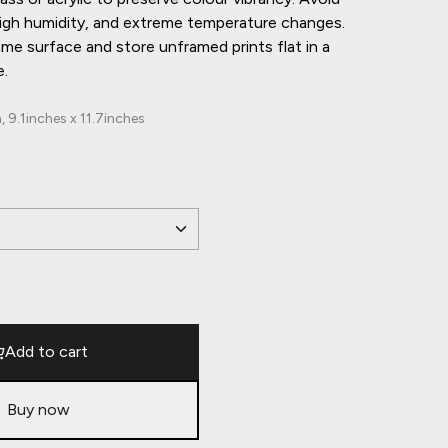
 high humidity, and extreme temperature changes.
ame surface and store unframed prints flat in a
e.
9.1inches x 11.7inches
Add to cart
Buy now