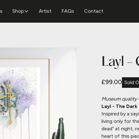
ns
Shop
Artist
FAQs
Contact
Layl -
£99.00
Sold 
Museum quality
Layl - The Dark
Inspired by a sa
living only for th
dead” at night, n
heart of this pie