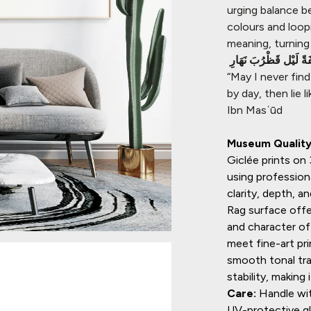
urging balance b
colours and loop
meaning, turning 
لا ألْفِيَنَّ اَحَدَكُمْ جِي
“May I never fin
by day, then lie
Ibn Masʿūd
Museum Quality 
Giclée prints o
using profession
clarity, depth, 
Rag surface offe
and character of 
meet fine-art pr
smooth tonal tran
stability, making 
Care:
Handle wit
UV-protective gla