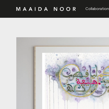
Collaboratio