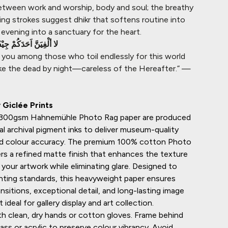
etween work and worship, body and soul; the breathy
ing strokes suggest dhikr that softens routine into
evening into a sanctuary for the heart.
ْفَةً لَيْل قَظْرُبَ نَهَارِ
d you among those who toil endlessly for this world
 like the dead by night—careless of the Hereafter.” —
Giclée Prints
n 300gsm
Hahnemühle
Photo Rag paper are produced
al archival pigment inks to deliver museum-quality
and colour accuracy. The premium 100% cotton Photo
rs a refined matte finish that enhances the texture
your artwork while eliminating glare. Designed to
inting standards, this heavyweight paper ensures
sitions, exceptional detail, and long-lasting image
it ideal for gallery display and art collection.
h clean, dry hands or cotton gloves. Frame behind
ss or acrylic to preserve colour vibrancy. Avoid